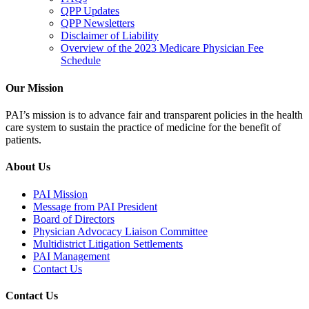
QPP Updates
QPP Newsletters
Disclaimer of Liability
Overview of the 2023 Medicare Physician Fee
Schedule
Our Mission
PAI’s mission is to advance fair and transparent policies in the health
care system to sustain the practice of medicine for the benefit of
patients.
About Us
PAI Mission
Message from PAI President
Board of Directors
Physician Advocacy Liaison Committee
Multidistrict Litigation Settlements
PAI Management
Contact Us
Contact Us