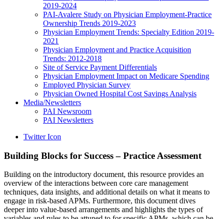
2019-2024
PAI-Avalere Study on Physician Employment-Practice
Ownership Trends 2019-2023
Physician Employment Trends: Specialty Edition 2019-
2021
Physician Employment and Practice Acquisition
Trends: 2012-2018
Site of Service Payment Differentials
Physician Employment Impact on Medicare Spending
Employed Physician Survey
Physician Owned Hospital Cost Savings Analysis
Media/Newsletters
PAI Newsroom
PAI Newsletters
Twitter Icon
Building Blocks for Success – Practice Assessment
Building on the introductory document, this resource provides an
overview of the interactions between core care management
techniques, data insights, and additional details on what it means to
engage in risk-based APMs. Furthermore, this document dives
deeper into value-based arrangements and highlights the types of
variables and rules to be attuned to for specific APMs, which can be