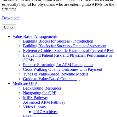
especially helpful for physicians who are entering into APMs for the
first time.
Download
Button
Value-Based Arrangements
Building Blocks for Success - Introduction
Building Blocks for Success - Practice Assessment
Reference Guide - Specific Examples of Current APMs
Evaluating Patient Risk and Physician Performance in
APMs
Practice Structuring for APM Participation
Cross Walking Quality Outcomes with Payment
Types of Value-Based Revenue Models
Guide to Value-Based Contracting
Medicare QPP
Background Resources
Navigating the QPP
MIPS Pathway
Advanced APM Pathway
Video Library
2017 Archives
FAQs