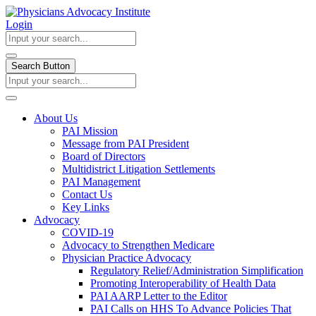
Login
Search Button
About Us
PAI Mission
Message from PAI President
Board of Directors
Multidistrict Litigation Settlements
PAI Management
Contact Us
Key Links
Advocacy
COVID-19
Advocacy to Strengthen Medicare
Physician Practice Advocacy
Regulatory Relief/Administration Simplification
Promoting Interoperability of Health Data
PAI AARP Letter to the Editor
PAI Calls on HHS To Advance Policies That