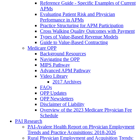
Reference Guide - Specific Examples of Current
APMs
Evaluating Patient Risk and Physician
Performance in APMs
Practice Structuring for APM Participation
Cross Walking Quality Outcomes with Payment
Types of Value-Based Revenue Models
Guide to Value-Based Contracting
Medicare QPP
Background Resources
Navigating the QPP
MIPS Pathway
Advanced APM Pathway
Video Library
2017 Archives
FAQs
QPP Updates
QPP Newsletters
Disclaimer of Liability
Overview of the 2023 Medicare Physician Fee
Schedule
PAI Research
PAI-Avalere Health Report on Physician Employment
Trends and Practice Acquisitions: 2018-2026
Rural Physician Employment and Acquisition Trends: