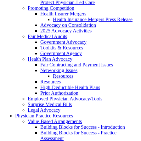
Protect Physician-Led Care
Promoting Competition
Health Insurer Mergers
Health Insurance Mergers Press Release
Advocacy on Consolidation
2025 Advocacy Activities
Fair Medical Audits
Government Advocacy
Toolkits & Resources
Government Agency
Health Plan Advocacy
Fair Contracting and Payment Issues
Networking Issues
Resources
Resources
High-Deductible Health Plans
Prior Authorization
Employed Physician Advocacy/Tools
Surprise Medical Bills
Legal Advocacy
Physician Practice Resources
Value-Based Arrangements
Building Blocks for Success - Introduction
Building Blocks for Success - Practice
Assessment