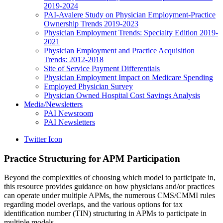
2019-2024
PAI-Avalere Study on Physician Employment-Practice
Ownership Trends 2019-2023
Physician Employment Trends: Specialty Edition 2019-
2021
Physician Employment and Practice Acquisition
Trends: 2012-2018
Site of Service Payment Differentials
Physician Employment Impact on Medicare Spending
Employed Physician Survey
Physician Owned Hospital Cost Savings Analysis
Media/Newsletters
PAI Newsroom
PAI Newsletters
Twitter Icon
Practice Structuring for APM Participation
Beyond the complexities of choosing which model to participate in,
this resource provides guidance on how physicians and/or practices
can operate under multiple APMs, the numerous CMS/CMMI rules
regarding model overlaps, and the various options for tax
identification number (TIN) structuring in APMs to participate in
multiple models.