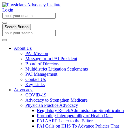
Login
Search Button
About Us
PAI Mission
Message from PAI President
Board of Directors
Multidistrict Litigation Settlements
PAI Management
Contact Us
Key Links
Advocacy
COVID-19
Advocacy to Strengthen Medicare
Physician Practice Advocacy
Regulatory Relief/Administration Simplification
Promoting Interoperability of Health Data
PAI AARP Letter to the Editor
PAI Calls on HHS To Advance Policies That