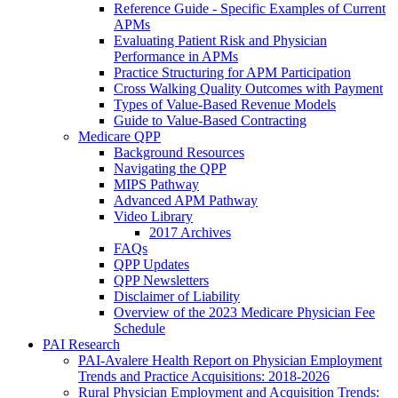
Reference Guide - Specific Examples of Current
APMs
Evaluating Patient Risk and Physician
Performance in APMs
Practice Structuring for APM Participation
Cross Walking Quality Outcomes with Payment
Types of Value-Based Revenue Models
Guide to Value-Based Contracting
Medicare QPP
Background Resources
Navigating the QPP
MIPS Pathway
Advanced APM Pathway
Video Library
2017 Archives
FAQs
QPP Updates
QPP Newsletters
Disclaimer of Liability
Overview of the 2023 Medicare Physician Fee
Schedule
PAI Research
PAI-Avalere Health Report on Physician Employment
Trends and Practice Acquisitions: 2018-2026
Rural Physician Employment and Acquisition Trends: