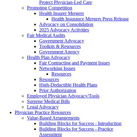
Protect Physician-Led Care
Promoting Competition
Health Insurer Mergers
Health Insurance Mergers Press Release
Advocacy on Consolidation
2025 Advocacy Activities
Fair Medical Audits
Government Advocacy
Toolkits & Resources
Government Agency
Health Plan Advocacy
Fair Contracting and Payment Issues
Networking Issues
Resources
Resources
High-Deductible Health Plans
Prior Authorization
Employed Physician Advocacy/Tools
Surprise Medical Bills
Legal Advocacy
Physician Practice Resources
Value-Based Arrangements
Building Blocks for Success - Introduction
Building Blocks for Success - Practice
Assessment