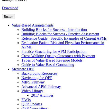
Download
Button
Value-Based Arrangements
Building Blocks for Success - Introduction
Building Blocks for Success - Practice Assessment
Reference Guide - Specific Examples of Current APMs
Evaluating Patient Risk and Physician Performance in
APMs
Practice Structuring for APM Participation
Cross Walking Quality Outcomes with Payment
Types of Value-Based Revenue Models
Guide to Value-Based Contracting
Medicare QPP
Background Resources
Navigating the QPP
MIPS Pathway
Advanced APM Pathway
Video Library
2017 Archives
FAQs
QPP Updates
QPP Newsletters