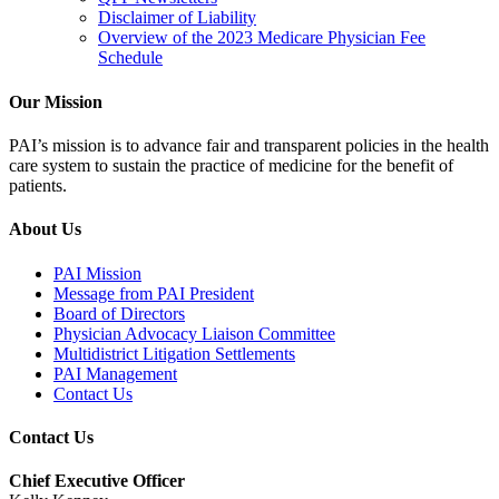
Disclaimer of Liability
Overview of the 2023 Medicare Physician Fee
Schedule
Our Mission
PAI’s mission is to advance fair and transparent policies in the health
care system to sustain the practice of medicine for the benefit of
patients.
About Us
PAI Mission
Message from PAI President
Board of Directors
Physician Advocacy Liaison Committee
Multidistrict Litigation Settlements
PAI Management
Contact Us
Contact Us
Chief Executive Officer