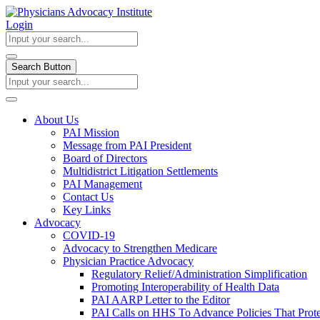
Login
Search Button
About Us
PAI Mission
Message from PAI President
Board of Directors
Multidistrict Litigation Settlements
PAI Management
Contact Us
Key Links
Advocacy
COVID-19
Advocacy to Strengthen Medicare
Physician Practice Advocacy
Regulatory Relief/Administration Simplification
Promoting Interoperability of Health Data
PAI AARP Letter to the Editor
PAI Calls on HHS To Advance Policies That Prote