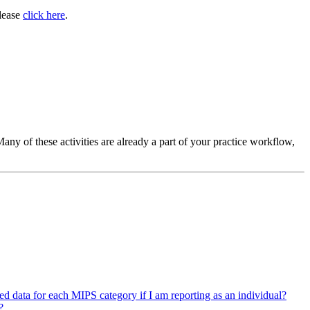
please
click here
.
ny of these activities are already a part of your practice workflow,
ed data for each MIPS category if I am reporting as an individual?
?