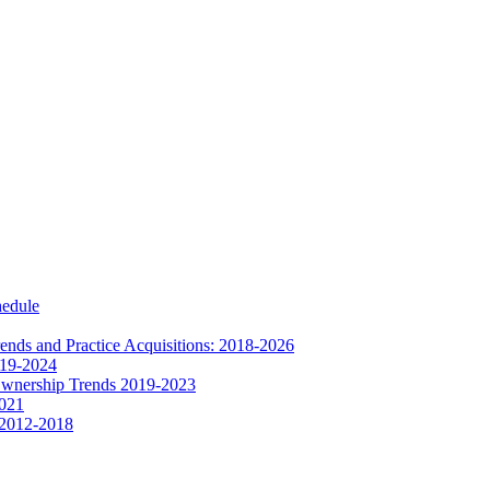
hedule
nds and Practice Acquisitions: 2018-2026
019-2024
Ownership Trends 2019-2023
2021
 2012-2018