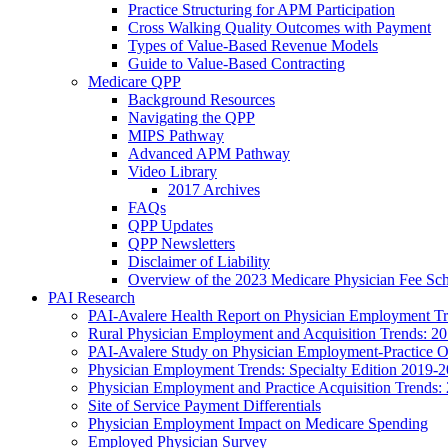
Practice Structuring for APM Participation
Cross Walking Quality Outcomes with Payment
Types of Value-Based Revenue Models
Guide to Value-Based Contracting
Medicare QPP
Background Resources
Navigating the QPP
MIPS Pathway
Advanced APM Pathway
Video Library
2017 Archives
FAQs
QPP Updates
QPP Newsletters
Disclaimer of Liability
Overview of the 2023 Medicare Physician Fee Sc
PAI Research
PAI-Avalere Health Report on Physician Employment Tre
Rural Physician Employment and Acquisition Trends: 2
PAI-Avalere Study on Physician Employment-Practice 
Physician Employment Trends: Specialty Edition 2019-
Physician Employment and Practice Acquisition Trends:
Site of Service Payment Differentials
Physician Employment Impact on Medicare Spending
Employed Physician Survey