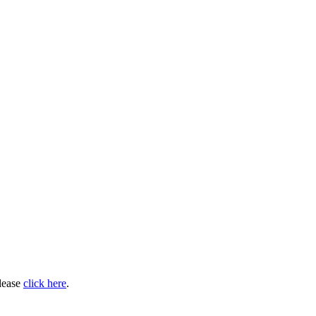
please
click here
.