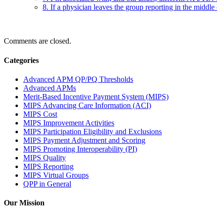
8. If a physician leaves the group reporting in the middle
Comments are closed.
Categories
Advanced APM QP/PQ Thresholds
Advanced APMs
Merit-Based Incentive Payment System (MIPS)
MIPS Advancing Care Information (ACI)
MIPS Cost
MIPS Improvement Activities
MIPS Participation Eligibility and Exclusions
MIPS Payment Adjustment and Scoring
MIPS Promoting Interoperability (PI)
MIPS Quality
MIPS Reporting
MIPS Virtual Groups
QPP in General
Our Mission