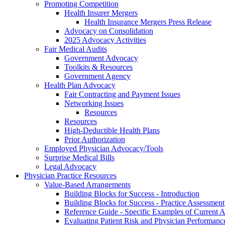
Promoting Competition
Health Insurer Mergers
Health Insurance Mergers Press Release
Advocacy on Consolidation
2025 Advocacy Activities
Fair Medical Audits
Government Advocacy
Toolkits & Resources
Government Agency
Health Plan Advocacy
Fair Contracting and Payment Issues
Networking Issues
Resources
Resources
High-Deductible Health Plans
Prior Authorization
Employed Physician Advocacy/Tools
Surprise Medical Bills
Legal Advocacy
Physician Practice Resources
Value-Based Arrangements
Building Blocks for Success - Introduction
Building Blocks for Success - Practice Assessment
Reference Guide - Specific Examples of Current
Evaluating Patient Risk and Physician Performan