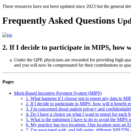
These resources have not been updated since 2023 but the general de
Frequently Asked Questions
Upd
2. If I decide to participate in MIPS, how w
Under the QPP, physicians are rewarded for providing high-quali
and you will now be compensated for their contributions to quali
Pages
Merit-Based Incentive Payment System (MIPS)
1. What happens if I choose not to report any data to MI
2. If I decide to participate in MIPS, how will it benefit 
3. I’m concerned about patient privacy and confidentiality
4. Do I have a choice on what I want to report for each
5. What is the minimum I have to do to avoid the MIPS p
6. My practice has two locations. One location uses an E
7. I’m associated with, and bill under, different NPI/TIN