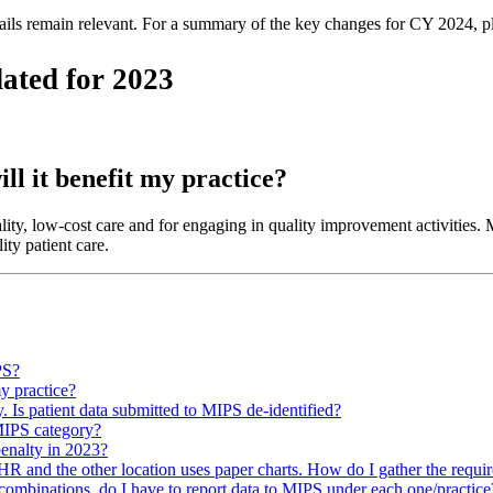
tails remain relevant. For a summary of the key changes for CY 2024, 
ated for 2023
ill it benefit my practice?
ty, low-cost care and for engaging in quality improvement activities. Ma
ty patient care.
PS?
my practice?
. Is patient data submitted to MIPS de-identified?
 MIPS category?
enalty in 2023?
HR and the other location uses paper charts. How do I gather the requir
 combinations, do I have to report data to MIPS under each one/practice