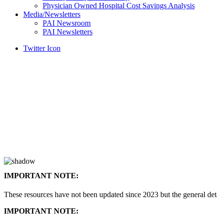
Physician Owned Hospital Cost Savings Analysis
Media/Newsletters
PAI Newsroom
PAI Newsletters
Twitter Icon
IMPORTANT NOTE:
These resources have not been updated since 2023 but the general de
IMPORTANT NOTE: