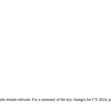
tails remain relevant. For a summary of the key changes for CY 2024, 