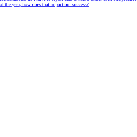
 of the year, how does that impact our success?