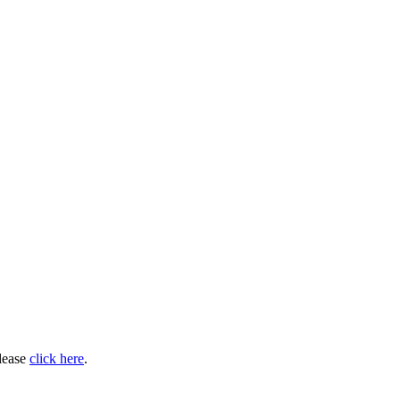
please
click here
.