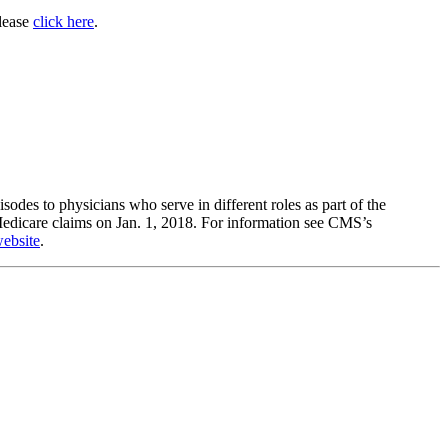
please
click here
.
pisodes to physicians who serve in different roles as part of the
edicare claims on Jan. 1, 2018. For information see CMS’s
ebsite
.