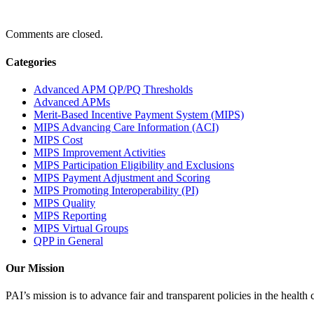
Comments are closed.
Categories
Advanced APM QP/PQ Thresholds
Advanced APMs
Merit-Based Incentive Payment System (MIPS)
MIPS Advancing Care Information (ACI)
MIPS Cost
MIPS Improvement Activities
MIPS Participation Eligibility and Exclusions
MIPS Payment Adjustment and Scoring
MIPS Promoting Interoperability (PI)
MIPS Quality
MIPS Reporting
MIPS Virtual Groups
QPP in General
Our Mission
PAI’s mission is to advance fair and transparent policies in the health c