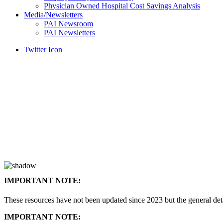
Physician Owned Hospital Cost Savings Analysis
Media/Newsletters
PAI Newsroom
PAI Newsletters
Twitter Icon
IMPORTANT NOTE:
These resources have not been updated since 2023 but the general de
IMPORTANT NOTE: