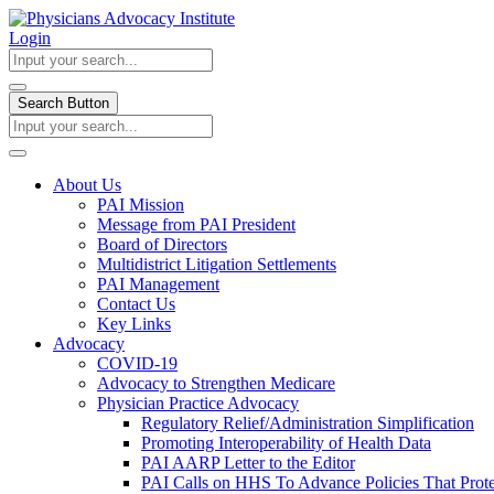
Login
Search Button
About Us
PAI Mission
Message from PAI President
Board of Directors
Multidistrict Litigation Settlements
PAI Management
Contact Us
Key Links
Advocacy
COVID-19
Advocacy to Strengthen Medicare
Physician Practice Advocacy
Regulatory Relief/Administration Simplification
Promoting Interoperability of Health Data
PAI AARP Letter to the Editor
PAI Calls on HHS To Advance Policies That Prote