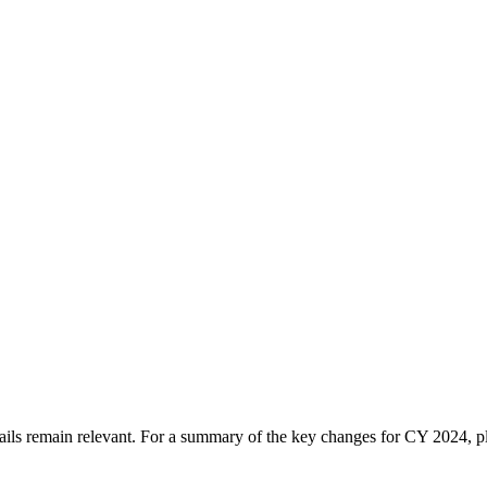
tails remain relevant. For a summary of the key changes for CY 2024, 