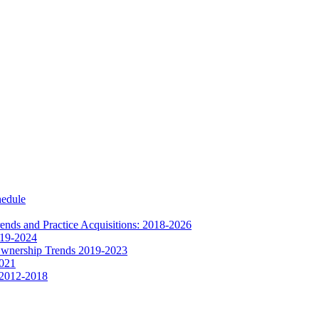
hedule
nds and Practice Acquisitions: 2018-2026
019-2024
Ownership Trends 2019-2023
2021
 2012-2018