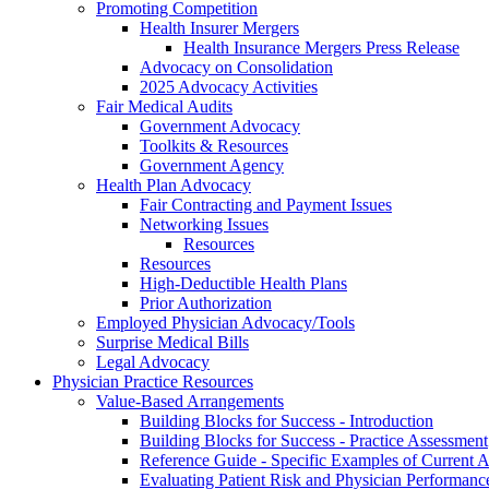
Promoting Competition
Health Insurer Mergers
Health Insurance Mergers Press Release
Advocacy on Consolidation
2025 Advocacy Activities
Fair Medical Audits
Government Advocacy
Toolkits & Resources
Government Agency
Health Plan Advocacy
Fair Contracting and Payment Issues
Networking Issues
Resources
Resources
High-Deductible Health Plans
Prior Authorization
Employed Physician Advocacy/Tools
Surprise Medical Bills
Legal Advocacy
Physician Practice Resources
Value-Based Arrangements
Building Blocks for Success - Introduction
Building Blocks for Success - Practice Assessment
Reference Guide - Specific Examples of Current
Evaluating Patient Risk and Physician Performan