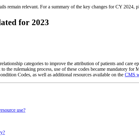
tails remain relevant. For a summary of the key changes for CY 2024, 
ated for 2023
 relationship categories to improve the attribution of patients and care e
 to the rulemaking process, use of these codes became mandatory for M
ndition Codes, as well as additional resources available on the
CMS w
resource use?
ry?