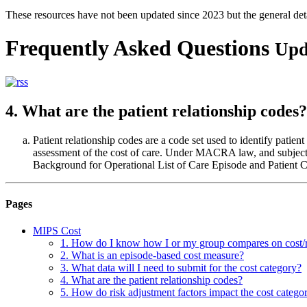
These resources have not been updated since 2023 but the general de
Frequently Asked Questions
Upd
4. What are the patient relationship codes?
Patient relationship codes are a code set used to identify patient
assessment of the cost of care. Under MACRA law, and subject
Background for Operational List of Care Episode and Patient Co
Pages
MIPS Cost
1. How do I know how I or my group compares on cost/
2. What is an episode-based cost measure?
3. What data will I need to submit for the cost category?
4. What are the patient relationship codes?
5. How do risk adjustment factors impact the cost catego