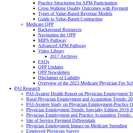
Practice Structuring for APM Participation
Cross Walking Quality Outcomes with Payment
Types of Value-Based Revenue Models
Guide to Value-Based Contracting
Medicare QPP
Background Resources
Navigating the QPP
MIPS Pathway
Advanced APM Pathway
Video Library
2017 Archives
FAQs
QPP Updates
QPP Newsletters
Disclaimer of Liability
Overview of the 2023 Medicare Physician Fee Sc
PAI Research
PAI-Avalere Health Report on Physician Employment Tre
Rural Physician Employment and Acquisition Trends: 2
PAI-Avalere Study on Physician Employment-Practice 
Physician Employment Trends: Specialty Edition 2019-
Physician Employment and Practice Acquisition Trends:
Site of Service Payment Differentials
Physician Employment Impact on Medicare Spending
Employed Physician Survey