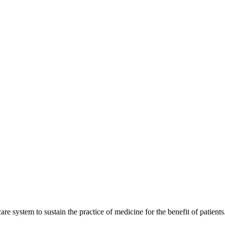
are system to sustain the practice of medicine for the benefit of patients