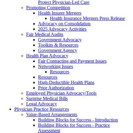
Protect Physician-Led Care
Promoting Competition
Health Insurer Mergers
Health Insurance Mergers Press Release
Advocacy on Consolidation
2025 Advocacy Activities
Fair Medical Audits
Government Advocacy
Toolkits & Resources
Government Agency
Health Plan Advocacy
Fair Contracting and Payment Issues
Networking Issues
Resources
Resources
High-Deductible Health Plans
Prior Authorization
Employed Physician Advocacy/Tools
Surprise Medical Bills
Legal Advocacy
Physician Practice Resources
Value-Based Arrangements
Building Blocks for Success - Introduction
Building Blocks for Success - Practice
Assessment