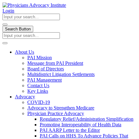
Login
Search Button
About Us
PAI Mission
Message from PAI President
Board of Directors
Multidistrict Litigation Settlements
PAI Management
Contact Us
Key Links
Advocacy
COVID-19
Advocacy to Strengthen Medicare
Physician Practice Advocacy
Regulatory Relief/Administration Simplification
Promoting Interoperability of Health Data
PAI AARP Letter to the Editor
PAI Calls on HHS To Advance Policies That