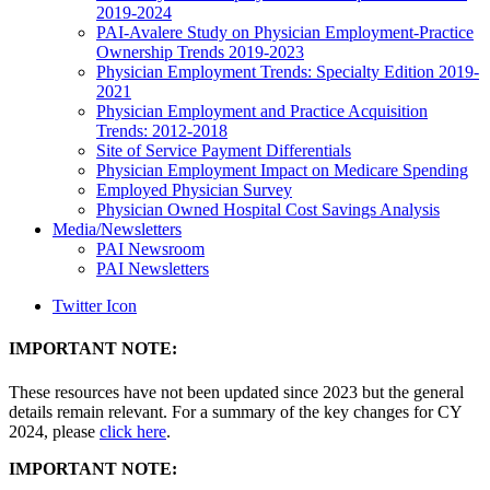
2019-2024
PAI-Avalere Study on Physician Employment-Practice
Ownership Trends 2019-2023
Physician Employment Trends: Specialty Edition 2019-
2021
Physician Employment and Practice Acquisition
Trends: 2012-2018
Site of Service Payment Differentials
Physician Employment Impact on Medicare Spending
Employed Physician Survey
Physician Owned Hospital Cost Savings Analysis
Media/Newsletters
PAI Newsroom
PAI Newsletters
Twitter Icon
IMPORTANT NOTE:
These resources have not been updated since 2023 but the general
details remain relevant. For a summary of the key changes for CY
2024, please
click here
.
IMPORTANT NOTE: