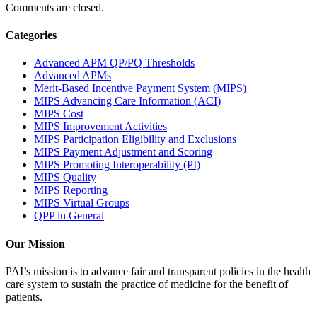
Comments are closed.
Categories
Advanced APM QP/PQ Thresholds
Advanced APMs
Merit-Based Incentive Payment System (MIPS)
MIPS Advancing Care Information (ACI)
MIPS Cost
MIPS Improvement Activities
MIPS Participation Eligibility and Exclusions
MIPS Payment Adjustment and Scoring
MIPS Promoting Interoperability (PI)
MIPS Quality
MIPS Reporting
MIPS Virtual Groups
QPP in General
Our Mission
PAI’s mission is to advance fair and transparent policies in the health
care system to sustain the practice of medicine for the benefit of
patients.