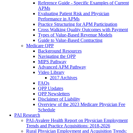
Reference Guide - Specific Examples of Current
APMs
Evaluating Patient Risk and Physician
Performance in APMs
Practice Structuring for APM Participation
Cross Walking Quality Outcomes with Payment
Types of Value-Based Revenue Models
Guide to Value-Based Contracting
Medicare QPP
Background Resources
Navigating the QPP
MIPS Pathway
Advanced APM Pathway
Video Library
2017 Archives
FAQs
QPP Updates
QPP Newsletters
Disclaimer of Liability
Overview of the 2023 Medicare Physician Fee
Schedule
PAI Research
PAI-Avalere Health Report on Physician Employment
Trends and Practice Acquisitions: 2018-2026
Rural Physician Employment and Acquisition Trends: