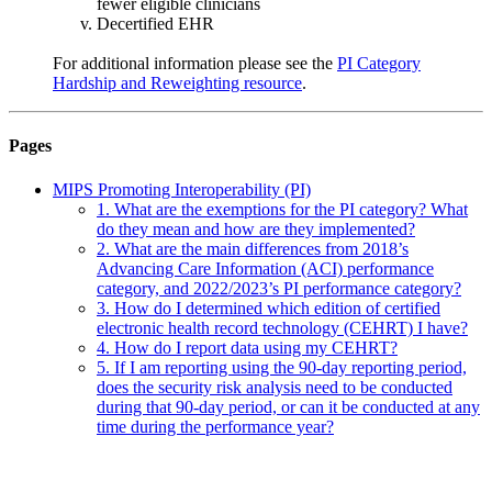
fewer eligible clinicians
Decertified EHR
For additional information please see the
PI Category
Hardship and Reweighting resource
.
Pages
MIPS Promoting Interoperability (PI)
1. What are the exemptions for the PI category? What
do they mean and how are they implemented?
2. What are the main differences from 2018’s
Advancing Care Information (ACI) performance
category, and 2022/2023’s PI performance category?
3. How do I determined which edition of certified
electronic health record technology (CEHRT) I have?
4. How do I report data using my CEHRT?
5. If I am reporting using the 90-day reporting period,
does the security risk analysis need to be conducted
during that 90-day period, or can it be conducted at any
time during the performance year?