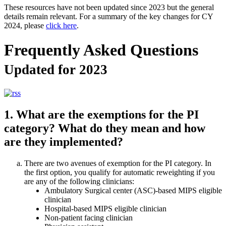
These resources have not been updated since 2023 but the general
details remain relevant. For a summary of the key changes for CY
2024, please
click here
.
Frequently Asked Questions
Updated for 2023
1. What are the exemptions for the PI
category? What do they mean and how
are they implemented?
There are two avenues of exemption for the PI category. In
the first option, you qualify for automatic reweighting if you
are any of the following clinicians:
Ambulatory Surgical center (ASC)-based MIPS eligible
clinician
Hospital-based MIPS eligible clinician
Non-patient facing clinician