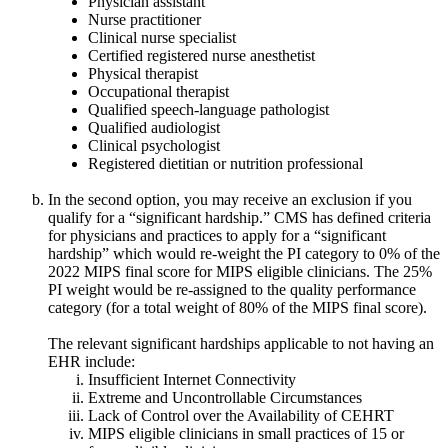
Physician assistant
Nurse practitioner
Clinical nurse specialist
Certified registered nurse anesthetist
Physical therapist
Occupational therapist
Qualified speech-language pathologist
Qualified audiologist
Clinical psychologist
Registered dietitian or nutrition professional
In the second option, you may receive an exclusion if you
qualify for a “significant hardship.” CMS has defined criteria
for physicians and practices to apply for a “significant
hardship” which would re-weight the PI category to 0% of the
2022 MIPS final score for MIPS eligible clinicians. The 25%
PI weight would be re-assigned to the quality performance
category (for a total weight of 80% of the MIPS final score).
The relevant significant hardships applicable to not having an
EHR include:
Insufficient Internet Connectivity
Extreme and Uncontrollable Circumstances
Lack of Control over the Availability of CEHRT
MIPS eligible clinicians in small practices of 15 or