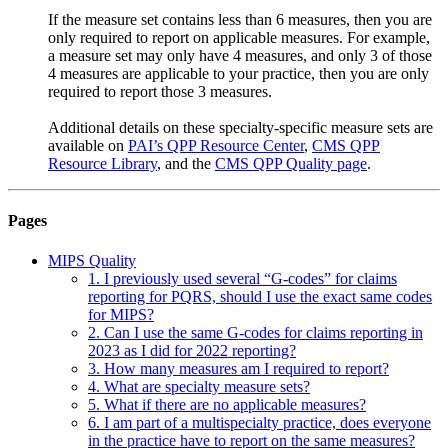
If the measure set contains less than 6 measures, then you are
only required to report on applicable measures. For example,
a measure set may only have 4 measures, and only 3 of those
4 measures are applicable to your practice, then you are only
required to report those 3 measures.
Additional details on these specialty-specific measure sets are
available on
PAI’s QPP Resource Center
,
CMS QPP
Resource Library
, and the
CMS QPP Quality page
.
Pages
MIPS Quality
1. I previously used several “G-codes” for claims
reporting for PQRS, should I use the exact same codes
for MIPS?
2. Can I use the same G-codes for claims reporting in
2023 as I did for 2022 reporting?
3. How many measures am I required to report?
4. What are specialty measure sets?
5. What if there are no applicable measures?
6. I am part of a multispecialty practice, does everyone
in the practice have to report on the same measures?