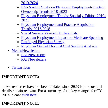
2019-2024
PAI-Avalere Study on Physician Employment-Practice
Ownership Trends 2019-2023
Physician Employment Trends: Specialty Edition 2019-
2021
Physician Employment and Practice Acquisition
Trends: 2012-2018
Site of Service Payment Differentials
Physician Employment Impact on Medicare Spending
Employed Physician Survey
Physician Owned Hospital Cost Savings Analysis
Media/Newsletters
PAI Newsroom
PAI Newsletters
Twitter Icon
IMPORTANT NOTE:
These resources have not been updated since 2023 but the general
details remain relevant. For a summary of the key changes for CY
2024, please
click here
.
IMPORTANT NOTE: