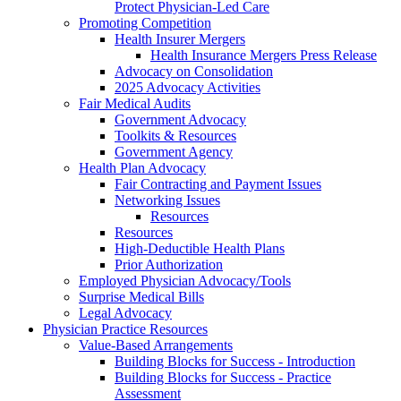
Protect Physician-Led Care
Promoting Competition
Health Insurer Mergers
Health Insurance Mergers Press Release
Advocacy on Consolidation
2025 Advocacy Activities
Fair Medical Audits
Government Advocacy
Toolkits & Resources
Government Agency
Health Plan Advocacy
Fair Contracting and Payment Issues
Networking Issues
Resources
Resources
High-Deductible Health Plans
Prior Authorization
Employed Physician Advocacy/Tools
Surprise Medical Bills
Legal Advocacy
Physician Practice Resources
Value-Based Arrangements
Building Blocks for Success - Introduction
Building Blocks for Success - Practice
Assessment