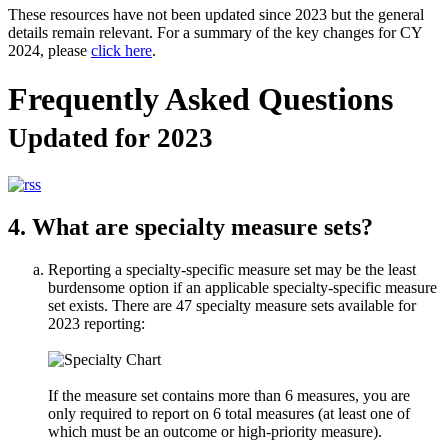
These resources have not been updated since 2023 but the general
details remain relevant. For a summary of the key changes for CY
2024, please
click here
.
Frequently Asked Questions
Updated for 2023
4. What are specialty measure sets?
Reporting a specialty-specific measure set may be the least
burdensome option if an applicable specialty-specific measure
set exists. There are 47 specialty measure sets available for
2023 reporting:
If the measure set contains more than 6 measures, you are
only required to report on 6 total measures (at least one of
which must be an outcome or high-priority measure).