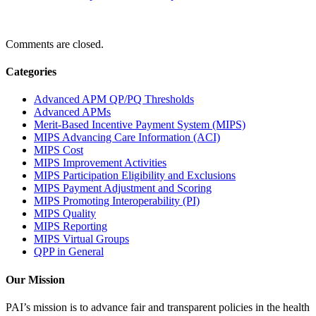
Comments are closed.
Categories
Advanced APM QP/PQ Thresholds
Advanced APMs
Merit-Based Incentive Payment System (MIPS)
MIPS Advancing Care Information (ACI)
MIPS Cost
MIPS Improvement Activities
MIPS Participation Eligibility and Exclusions
MIPS Payment Adjustment and Scoring
MIPS Promoting Interoperability (PI)
MIPS Quality
MIPS Reporting
MIPS Virtual Groups
QPP in General
Our Mission
PAI’s mission is to advance fair and transparent policies in the health