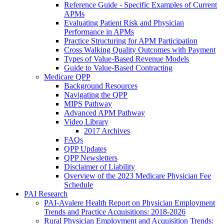
Reference Guide - Specific Examples of Current
APMs
Evaluating Patient Risk and Physician
Performance in APMs
Practice Structuring for APM Participation
Cross Walking Quality Outcomes with Payment
Types of Value-Based Revenue Models
Guide to Value-Based Contracting
Medicare QPP
Background Resources
Navigating the QPP
MIPS Pathway
Advanced APM Pathway
Video Library
2017 Archives
FAQs
QPP Updates
QPP Newsletters
Disclaimer of Liability
Overview of the 2023 Medicare Physician Fee
Schedule
PAI Research
PAI-Avalere Health Report on Physician Employment
Trends and Practice Acquisitions: 2018-2026
Rural Physician Employment and Acquisition Trends: