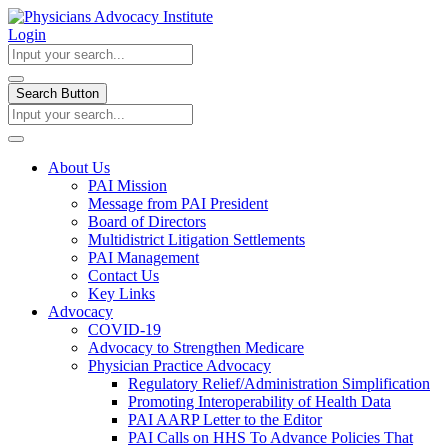
Login
Search Button
About Us
PAI Mission
Message from PAI President
Board of Directors
Multidistrict Litigation Settlements
PAI Management
Contact Us
Key Links
Advocacy
COVID-19
Advocacy to Strengthen Medicare
Physician Practice Advocacy
Regulatory Relief/Administration Simplification
Promoting Interoperability of Health Data
PAI AARP Letter to the Editor
PAI Calls on HHS To Advance Policies That