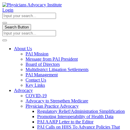
Login
Search Button
About Us
PAI Mission
Message from PAI President
Board of Directors
Multidistrict Litigation Settlements
PAI Management
Contact Us
Key Links
Advocacy
COVID-19
Advocacy to Strengthen Medicare
Physician Practice Advocacy
Regulatory Relief/Administration Simplification
Promoting Interoperability of Health Data
PAI AARP Letter to the Editor
PAI Calls on HHS To Advance Policies That