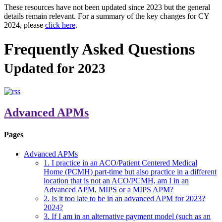
These resources have not been updated since 2023 but the general
details remain relevant. For a summary of the key changes for CY
2024, please
click here
.
Frequently Asked Questions
Updated for 2023
Advanced APMs
Pages
Advanced APMs
1. I practice in an ACO/Patient Centered Medical
Home (PCMH) part-time but also practice in a different
location that is not an ACO/PCMH, am I in an
Advanced APM, MIPS or a MIPS APM?
2. Is it too late to be in an advanced APM for 2023?
2024?
3. If I am in an alternative payment model (such as an