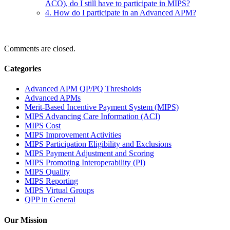
ACO), do I still have to participate in MIPS?
4. How do I participate in an Advanced APM?
Comments are closed.
Categories
Advanced APM QP/PQ Thresholds
Advanced APMs
Merit-Based Incentive Payment System (MIPS)
MIPS Advancing Care Information (ACI)
MIPS Cost
MIPS Improvement Activities
MIPS Participation Eligibility and Exclusions
MIPS Payment Adjustment and Scoring
MIPS Promoting Interoperability (PI)
MIPS Quality
MIPS Reporting
MIPS Virtual Groups
QPP in General
Our Mission