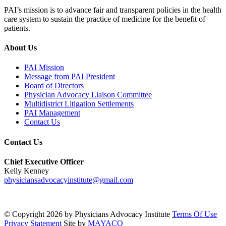
PAI’s mission is to advance fair and transparent policies in the health
care system to sustain the practice of medicine for the benefit of
patients.
About Us
PAI Mission
Message from PAI President
Board of Directors
Physician Advocacy Liaison Committee
Multidistrict Litigation Settlements
PAI Management
Contact Us
Contact Us
Chief Executive Officer
Kelly Kenney
physiciansadvocacyinstitute@gmail.com
©
Copyright 2026 by Physicians Advocacy Institute
Terms Of Use
Privacy Statement
Site by
MAYACO