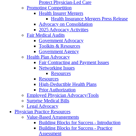
Protect Physician-Led Care
Promoting Competition
Health Insurer Mergers
Health Insurance Mergers Press Release
Advocacy on Consolidation
2025 Advocacy Activities
Fair Medical Audits
Government Advocacy
Toolkits & Resources
Government Agency
Health Plan Advocacy
Fair Contracting and Payment Issues
Networking Issues
Resources
Resources
High-Deductible Health Plans
Prior Authorization
Employed Physician Advocacy/Tools
Surprise Medical Bills
Legal Advocacy
Physician Practice Resources
Value-Based Arrangements
Building Blocks for Success - Introduction
Building Blocks for Success - Practice
Assessment