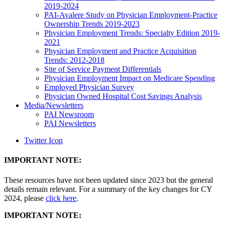
2019-2024
PAI-Avalere Study on Physician Employment-Practice
Ownership Trends 2019-2023
Physician Employment Trends: Specialty Edition 2019-
2021
Physician Employment and Practice Acquisition
Trends: 2012-2018
Site of Service Payment Differentials
Physician Employment Impact on Medicare Spending
Employed Physician Survey
Physician Owned Hospital Cost Savings Analysis
Media/Newsletters
PAI Newsroom
PAI Newsletters
Twitter Icon
IMPORTANT NOTE:
These resources have not been updated since 2023 but the general
details remain relevant. For a summary of the key changes for CY
2024, please
click here
.
IMPORTANT NOTE: