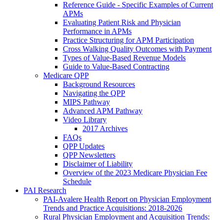
Reference Guide - Specific Examples of Current
APMs
Evaluating Patient Risk and Physician
Performance in APMs
Practice Structuring for APM Participation
Cross Walking Quality Outcomes with Payment
Types of Value-Based Revenue Models
Guide to Value-Based Contracting
Medicare QPP
Background Resources
Navigating the QPP
MIPS Pathway
Advanced APM Pathway
Video Library
2017 Archives
FAQs
QPP Updates
QPP Newsletters
Disclaimer of Liability
Overview of the 2023 Medicare Physician Fee
Schedule
PAI Research
PAI-Avalere Health Report on Physician Employment
Trends and Practice Acquisitions: 2018-2026
Rural Physician Employment and Acquisition Trends: