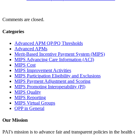
Comments are closed.
Categories
Advanced APM QP/PQ Thresholds
Advanced APMs
Merit-Based Incentive Payment System (MIPS)
MIPS Advancing Care Information (ACI)
MIPS Cost
MIPS Improvement Activities
MIPS Participation Eligibility and Exclusions
MIPS Payment Adjustment and Scoring
MIPS Promoting Interoperability (PI)
MIPS Quality
MIPS Reporting
MIPS Virtual Groups
QPP in General
Our Mission
PAI’s mission is to advance fair and transparent policies in the health c