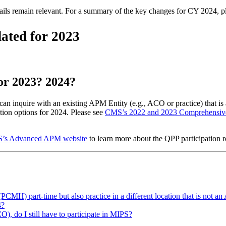
tails remain relevant. For a summary of the key changes for CY 2024, 
ated for 2023
for 2023? 2024?
an inquire with an existing APM Entity (e.g., ACO or practice) that is 
ion options for 2024. Please see
CMS’s 2022 and 2023 Comprehensiv
’s Advanced APM website
to learn more about the QPP participation 
 (PCMH) part-time but also practice in a different location that is
4?
O), do I still have to participate in MIPS?