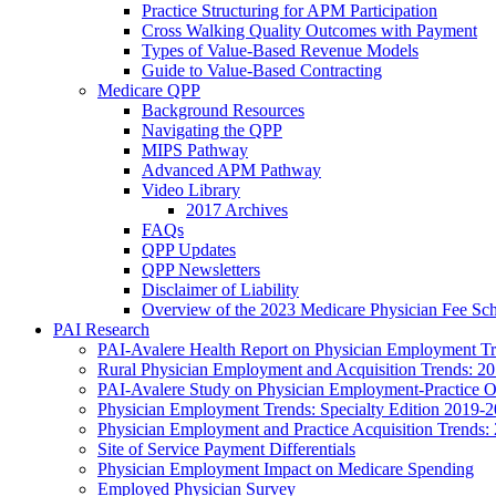
Practice Structuring for APM Participation
Cross Walking Quality Outcomes with Payment
Types of Value-Based Revenue Models
Guide to Value-Based Contracting
Medicare QPP
Background Resources
Navigating the QPP
MIPS Pathway
Advanced APM Pathway
Video Library
2017 Archives
FAQs
QPP Updates
QPP Newsletters
Disclaimer of Liability
Overview of the 2023 Medicare Physician Fee Sc
PAI Research
PAI-Avalere Health Report on Physician Employment Tre
Rural Physician Employment and Acquisition Trends: 2
PAI-Avalere Study on Physician Employment-Practice 
Physician Employment Trends: Specialty Edition 2019-
Physician Employment and Practice Acquisition Trends:
Site of Service Payment Differentials
Physician Employment Impact on Medicare Spending
Employed Physician Survey