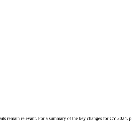
tails remain relevant. For a summary of the key changes for CY 2024, 