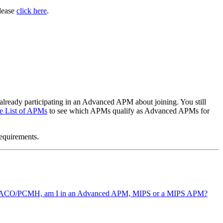
please
click here
.
already participating in an Advanced APM about joining. You still
e List of APMs
to see which APMs qualify as Advanced APMs for
requirements.
 not an ACO/PCMH, am I in an Advanced APM, MIPS or a MIPS APM?