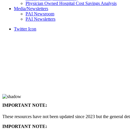
Physician Owned Hospital Cost Savings Analysis
Media/Newsletters
PAI Newsroom
PAI Newsletters
Twitter Icon
IMPORTANT NOTE:
These resources have not been updated since 2023 but the general de
IMPORTANT NOTE: