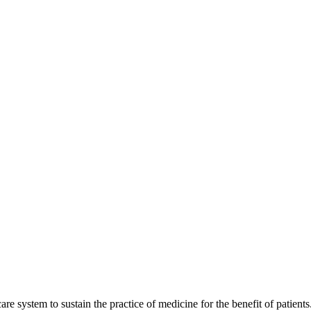
are system to sustain the practice of medicine for the benefit of patients