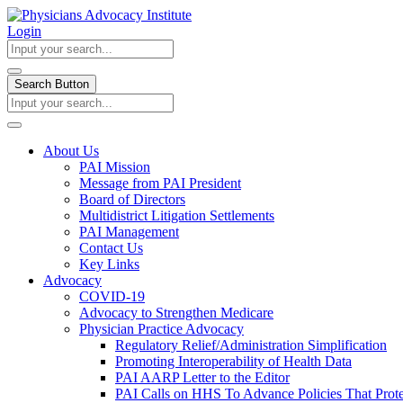
Login
Search Button
About Us
PAI Mission
Message from PAI President
Board of Directors
Multidistrict Litigation Settlements
PAI Management
Contact Us
Key Links
Advocacy
COVID-19
Advocacy to Strengthen Medicare
Physician Practice Advocacy
Regulatory Relief/Administration Simplification
Promoting Interoperability of Health Data
PAI AARP Letter to the Editor
PAI Calls on HHS To Advance Policies That Prote