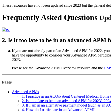
These resources have not been updated since 2023 but the general de
Frequently Asked Questions
Upd
2. Is it too late to be in an advanced APM 
If you are not already part of an Advanced APM for 2022, you c
have the opportunity to consider your Advanced APM participat
2023.
Please see the Advanced APM Overview resource and the
CMS
Pages
Advanced APMs
1. I practice in an ACO/Patient Centered Medical Home
2. Is it too late to be in an advanced APM for 2023? 202
3. If I am in an alternative payment model (such as an AC
4. How do I participate in an Advanced APM?