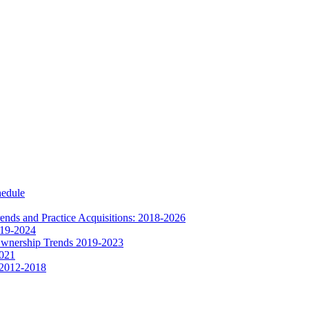
hedule
nds and Practice Acquisitions: 2018-2026
019-2024
Ownership Trends 2019-2023
2021
 2012-2018