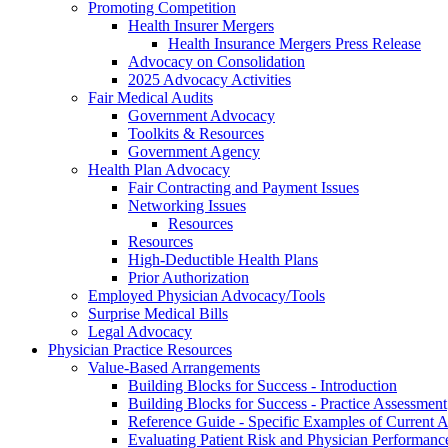
Promoting Competition
Health Insurer Mergers
Health Insurance Mergers Press Release
Advocacy on Consolidation
2025 Advocacy Activities
Fair Medical Audits
Government Advocacy
Toolkits & Resources
Government Agency
Health Plan Advocacy
Fair Contracting and Payment Issues
Networking Issues
Resources
Resources
High-Deductible Health Plans
Prior Authorization
Employed Physician Advocacy/Tools
Surprise Medical Bills
Legal Advocacy
Physician Practice Resources
Value-Based Arrangements
Building Blocks for Success - Introduction
Building Blocks for Success - Practice Assessment
Reference Guide - Specific Examples of Current
Evaluating Patient Risk and Physician Performan