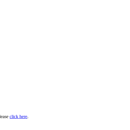
please
click here
.