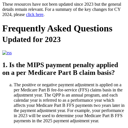
These resources have not been updated since 2023 but the general
details remain relevant. For a summary of the key changes for CY
2024, please
click here
.
Frequently Asked Questions
Updated for 2023
1. Is the MIPS payment penalty applied
on a per Medicare Part B claim basis?
The positive or negative payment adjustment is applied on a
per Medicare Part B fee-for-service (FFS) claims basis in the
adjustment year. The QPP is an annual program, and each
calendar year is referred to as a performance year which
affects your Medicare Part B FFS payments two years later in
the payment adjustment year. For example, your performance
in 2023 will be used to determine your Medicare Part B FFS
payments in the 2025 payment adjustment year.