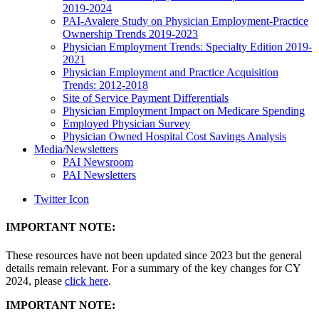
2019-2024
PAI-Avalere Study on Physician Employment-Practice
Ownership Trends 2019-2023
Physician Employment Trends: Specialty Edition 2019-
2021
Physician Employment and Practice Acquisition
Trends: 2012-2018
Site of Service Payment Differentials
Physician Employment Impact on Medicare Spending
Employed Physician Survey
Physician Owned Hospital Cost Savings Analysis
Media/Newsletters
PAI Newsroom
PAI Newsletters
Twitter Icon
IMPORTANT NOTE:
These resources have not been updated since 2023 but the general
details remain relevant. For a summary of the key changes for CY
2024, please
click here
.
IMPORTANT NOTE: