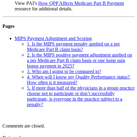
View PAI’s
How QPP Affects Medicare Part B Payment
resource for additional details.
Pages
MIPS Payment Adjustment and Scoring
1. Is the MIPS payment penalty applied on a per
Medicare Part B claim basis?
2. Is the MIPS positive payment adjustment applied on
a per Medicare Part B claim basis or one lump sum
bonus payment in 2025?
3. Who am I going to be compared to?
4. When will I know my Quality Performance status?
How often is it measured?
5. If more than half of the physicians in a group practice
choose not to participate or don’t successfully
participate, is everyone in the practice subject to a
penalty?
Comments are closed.