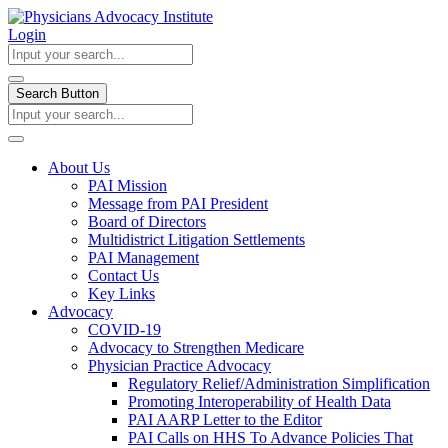
Login
Search Button
About Us
PAI Mission
Message from PAI President
Board of Directors
Multidistrict Litigation Settlements
PAI Management
Contact Us
Key Links
Advocacy
COVID-19
Advocacy to Strengthen Medicare
Physician Practice Advocacy
Regulatory Relief/Administration Simplification
Promoting Interoperability of Health Data
PAI AARP Letter to the Editor
PAI Calls on HHS To Advance Policies That