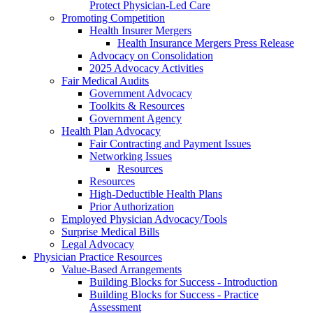
Protect Physician-Led Care
Promoting Competition
Health Insurer Mergers
Health Insurance Mergers Press Release
Advocacy on Consolidation
2025 Advocacy Activities
Fair Medical Audits
Government Advocacy
Toolkits & Resources
Government Agency
Health Plan Advocacy
Fair Contracting and Payment Issues
Networking Issues
Resources
Resources
High-Deductible Health Plans
Prior Authorization
Employed Physician Advocacy/Tools
Surprise Medical Bills
Legal Advocacy
Physician Practice Resources
Value-Based Arrangements
Building Blocks for Success - Introduction
Building Blocks for Success - Practice
Assessment