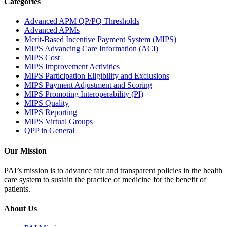
Categories
Advanced APM QP/PQ Thresholds
Advanced APMs
Merit-Based Incentive Payment System (MIPS)
MIPS Advancing Care Information (ACI)
MIPS Cost
MIPS Improvement Activities
MIPS Participation Eligibility and Exclusions
MIPS Payment Adjustment and Scoring
MIPS Promoting Interoperability (PI)
MIPS Quality
MIPS Reporting
MIPS Virtual Groups
QPP in General
Our Mission
PAI’s mission is to advance fair and transparent policies in the health
care system to sustain the practice of medicine for the benefit of
patients.
About Us