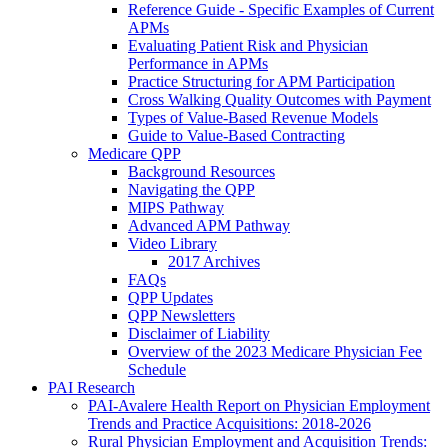
Reference Guide - Specific Examples of Current
APMs
Evaluating Patient Risk and Physician
Performance in APMs
Practice Structuring for APM Participation
Cross Walking Quality Outcomes with Payment
Types of Value-Based Revenue Models
Guide to Value-Based Contracting
Medicare QPP
Background Resources
Navigating the QPP
MIPS Pathway
Advanced APM Pathway
Video Library
2017 Archives
FAQs
QPP Updates
QPP Newsletters
Disclaimer of Liability
Overview of the 2023 Medicare Physician Fee
Schedule
PAI Research
PAI-Avalere Health Report on Physician Employment
Trends and Practice Acquisitions: 2018-2026
Rural Physician Employment and Acquisition Trends: