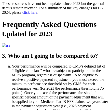
These resources have not been updated since 2023 but the general
details remain relevant. For a summary of the key changes for CY
2024, please
click here
.
Frequently Asked Questions
Updated for 2023
3. Who am I going to be compared to?
Your performance will be compared to CMS’s defined list of
“eligible clinicians” who are subject to participation in the
MIPS program, regardless of specialty. To be eligible to
receive a positive payment adjustment, you must exceed the
minimum performance threshold set by CMS for each
performance year (for 2023 the performance threshold is 75
points). Once you exceed the performance threshold, the
specific percent amount of the payment adjustment that will
be applied to your Medicare Part B FFS claims two years later
in the payment adjustment year (i.e., 2025 payment