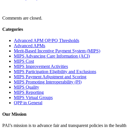
Comments are closed.
Categories
Advanced APM QP/PQ Thresholds
Advanced APMs
Merit-Based Incentive Payment System (MIPS)
MIPS Advancing Care Information (ACI)
MIPS Cost
MIPS Improvement Activities
MIPS Participation Eligibility and Exclusions
MIPS Payment Adjustment and Scoring
MIPS Promoting Interoperability (PI)
MIPS Quality
MIPS Reporting
MIPS Virtual Groups
QPP in General
Our Mission
PAI’s mission is to advance fair and transparent policies in the health