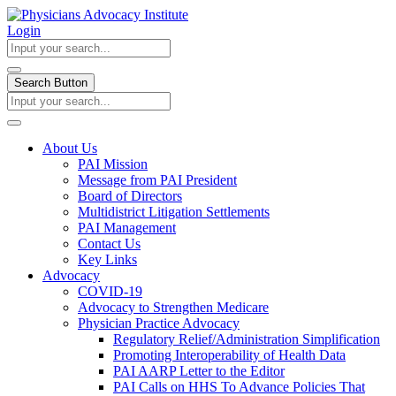
Login
Search Button
About Us
PAI Mission
Message from PAI President
Board of Directors
Multidistrict Litigation Settlements
PAI Management
Contact Us
Key Links
Advocacy
COVID-19
Advocacy to Strengthen Medicare
Physician Practice Advocacy
Regulatory Relief/Administration Simplification
Promoting Interoperability of Health Data
PAI AARP Letter to the Editor
PAI Calls on HHS To Advance Policies That