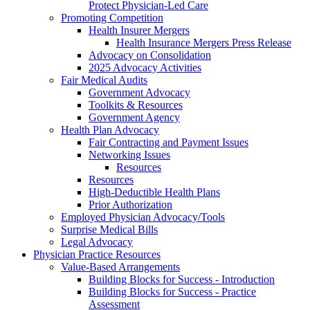
Protect Physician-Led Care
Promoting Competition
Health Insurer Mergers
Health Insurance Mergers Press Release
Advocacy on Consolidation
2025 Advocacy Activities
Fair Medical Audits
Government Advocacy
Toolkits & Resources
Government Agency
Health Plan Advocacy
Fair Contracting and Payment Issues
Networking Issues
Resources
Resources
High-Deductible Health Plans
Prior Authorization
Employed Physician Advocacy/Tools
Surprise Medical Bills
Legal Advocacy
Physician Practice Resources
Value-Based Arrangements
Building Blocks for Success - Introduction
Building Blocks for Success - Practice
Assessment