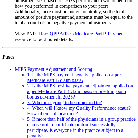
adjustment year based on 2023 performance) will depend on
how you performed in comparison to your peers.
Additionally, there must be budget neutrality, so the total
amount of positive payment adjustments must be equal to the
total amount of the negative payment adjustments.
View PAI’s
How QPP Affects Medicare Part B Payment
resource for additional details.
Pages
MIPS Payment Adjustment and Scoring
1. Is the MIPS payment penalty applied on a per
Medicare Part B claim basis?
2. Is the MIPS positive payment adjustment applied on
a per Medicare Part B claim basis or one lump sum
bonus payment in 2025?
3. Who am I going to be compared to?
4. When will I know my Quality Performance status?
How often is it measured?
5. If more than half of the physicians in a group practice
choose not to participate or don’t successfully
participate, is everyone in the practice subject to a
penalty?