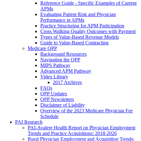
Reference Guide - Specific Examples of Current
APMs
Evaluating Patient Risk and Physician
Performance in APMs
Practice Structuring for APM Participation
Cross Walking Quality Outcomes with Payment
Types of Value-Based Revenue Models
Guide to Value-Based Contracting
Medicare QPP
Background Resources
Navigating the QPP
MIPS Pathway
Advanced APM Pathway
Video Library
2017 Archives
FAQs
QPP Updates
QPP Newsletters
Disclaimer of Liability
Overview of the 2023 Medicare Physician Fee
Schedule
PAI Research
PAI-Avalere Health Report on Physician Employment
Trends and Practice Acquisitions: 2018-2026
Rural Physician Employment and Acquisition Trends: