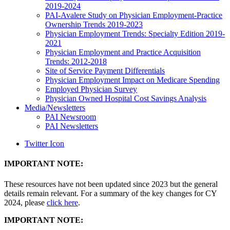
2019-2024
PAI-Avalere Study on Physician Employment-Practice
Ownership Trends 2019-2023
Physician Employment Trends: Specialty Edition 2019-
2021
Physician Employment and Practice Acquisition
Trends: 2012-2018
Site of Service Payment Differentials
Physician Employment Impact on Medicare Spending
Employed Physician Survey
Physician Owned Hospital Cost Savings Analysis
Media/Newsletters
PAI Newsroom
PAI Newsletters
Twitter Icon
IMPORTANT NOTE:
These resources have not been updated since 2023 but the general
details remain relevant. For a summary of the key changes for CY
2024, please
click here
.
IMPORTANT NOTE: